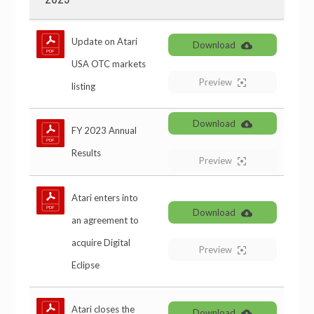
Update on Atari
Download
USA OTC markets
Preview
listing
Download
FY 2023 Annual
Results
Preview
Atari enters into
Download
an agreement to
acquire Digital
Preview
Eclipse
Atari closes the
Download