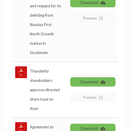
Download
and request for its
delisting from
Preview
Nasdaq First
North Growth
market in
Stockholm
Thunderful
shareholders
Download
approve directed
Preview
share issue to
Atari
Agreement to
Download