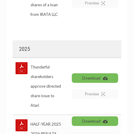
Preview
shares of a loan
from IRATA LLC
2025
Thunderful
shareholders
Download
approve directed
Preview
share issue to
Atari
Download
HALF-YEAR 2025
2026 RESULTS