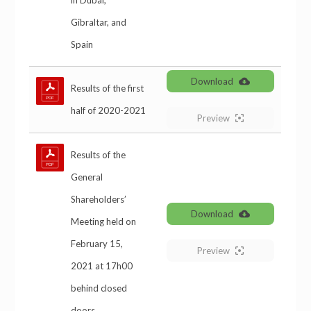
in Dubai,
Gibraltar, and
Spain
Download
Results of the first
half of 2020-2021
Preview
Results of the
General
Shareholders’
Download
Meeting held on
February 15,
Preview
2021 at 17h00
behind closed
doors