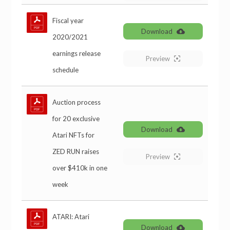
Fiscal year
Download
2020/2021
earnings release
Preview
schedule
Auction process
for 20 exclusive
Download
Atari NFTs for
ZED RUN raises
Preview
over $410k in one
week
ATARI: Atari
Download