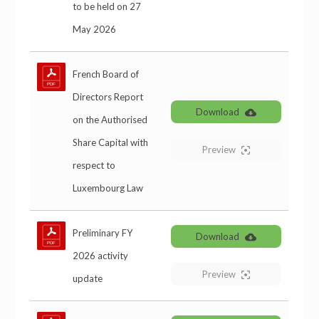
to be held on 27
May 2026
French Board of
Directors Report
Download
on the Authorised
Share Capital with
Preview
respect to
Luxembourg Law
Preliminary FY
Download
2026 activity
Preview
update