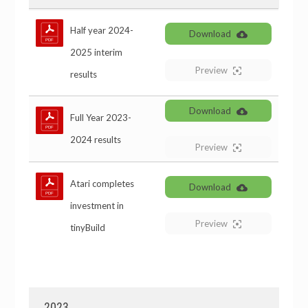
Half year 2024-
Download
2025 interim
Preview
results
Download
Full Year 2023-
2024 results
Preview
Atari completes
Download
investment in
Preview
tinyBuild
2023