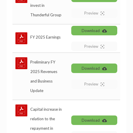
invest in
Preview
Thunderful Group
Download
FY 2025 Earnings
Preview
Preliminary FY
Download
2025 Revenues
and Business
Preview
Update
Capital increase in
relation to the
Download
repayment in