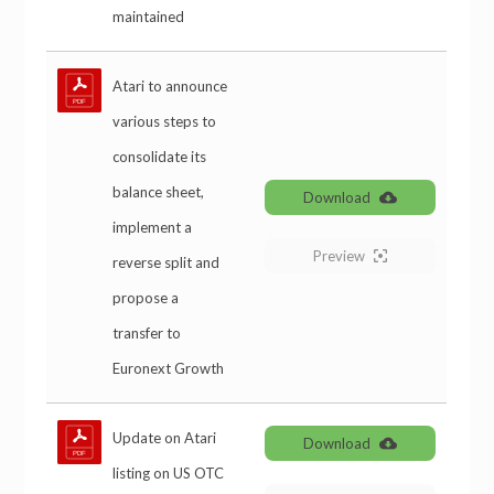
maintained
Atari to announce
various steps to
consolidate its
balance sheet,
Download
implement a
Preview
reverse split and
propose a
transfer to
Euronext Growth
Update on Atari
Download
listing on US OTC