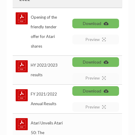
Opening of the
Download
friendly tender
offer for Atari
Preview
shares
Download
HY 2022/2023
results
Preview
Download
FY 2021/2022
Annual Results
Preview
Atari Unveils Atari
50: The