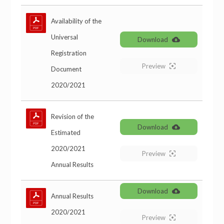
Availability of the
Universal
Download
Registration
Preview
Document
2020/2021
Revision of the
Download
Estimated
2020/2021
Preview
Annual Results
Download
Annual Results
2020/2021
Preview