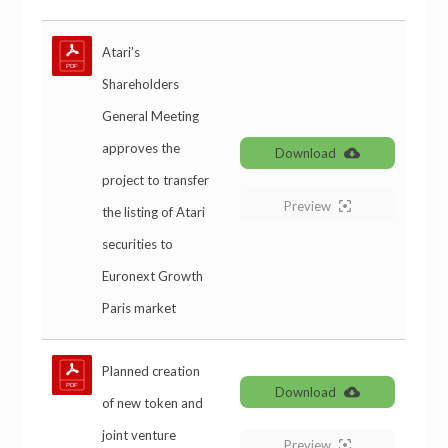
Atari’s
Shareholders
General Meeting
approves the
Download
project to transfer
Preview
the listing of Atari
securities to
Euronext Growth
Paris market
Planned creation
Download
of new token and
joint venture
Preview