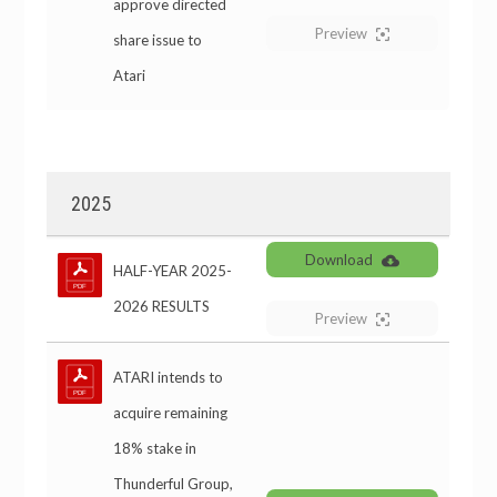
approve directed
Preview
share issue to
Atari
2025
Download
HALF-YEAR 2025-
2026 RESULTS
Preview
ATARI intends to
acquire remaining
18% stake in
Thunderful Group,