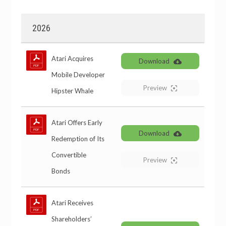
2026
Atari Acquires
Download
Mobile Developer
Preview
Hipster Whale
Atari Offers Early
Download
Redemption of Its
Convertible
Preview
Bonds
Atari Receives
Shareholders’