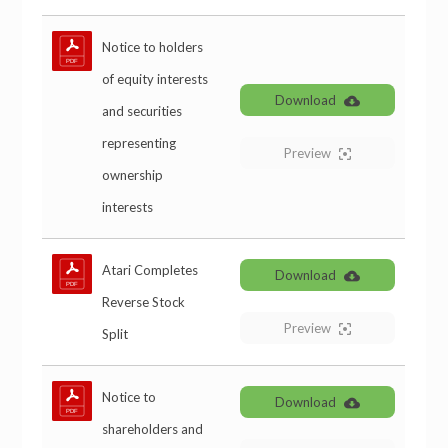
Notice to holders
of equity interests
Download
and securities
representing
Preview
ownership
interests
Atari Completes
Download
Reverse Stock
Preview
Split
Notice to
Download
shareholders and