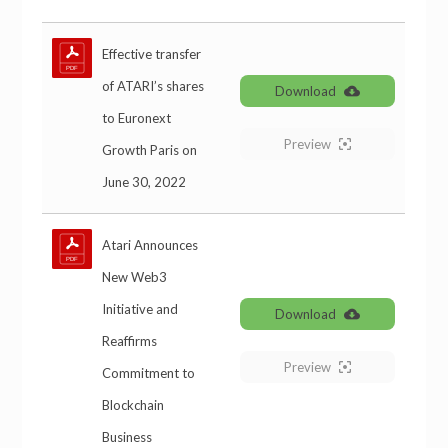
Effective transfer
of ATARI’s shares
Download
to Euronext
Preview
Growth Paris on
June 30, 2022
Atari Announces
New Web3
Initiative and
Download
Reaffirms
Preview
Commitment to
Blockchain
Business