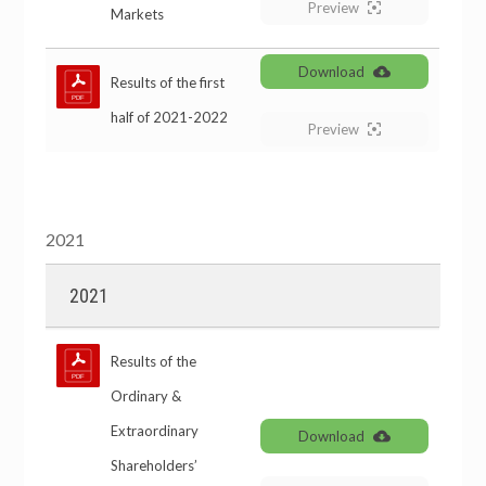
Preview
Markets
Download
Results of the first
half of 2021-2022
Preview
2021
2021
Results of the
Ordinary &
Extraordinary
Download
Shareholders’