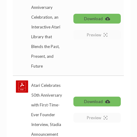
Anniversary
Celebration, an
Download
Interactive Atari
Preview
Library that
Blends the Past,
Present, and
Future
Atari Celebrates
50th Anniversary
Download
with First-Time-
Ever Founder
Preview
Interview, Stadia
Announcement