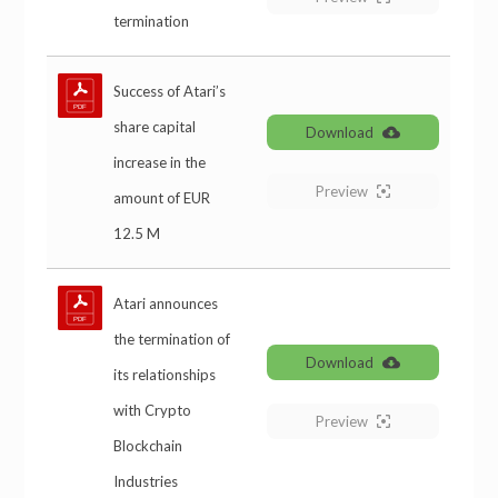
termination
Success of Atari’s
share capital
Download
increase in the
Preview
amount of EUR
12.5 M
Atari announces
the termination of
Download
its relationships
with Crypto
Preview
Blockchain
Industries