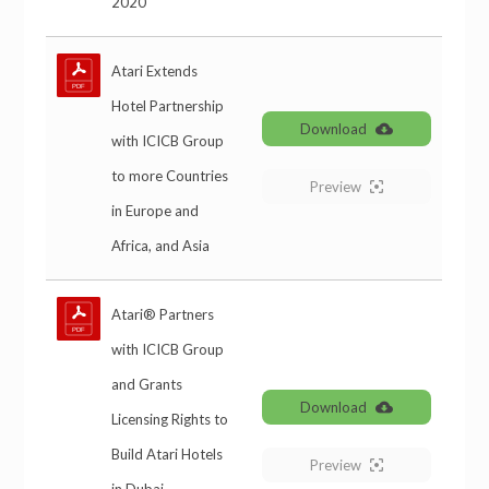
2020
Atari Extends
Hotel Partnership
Download
with ICICB Group
to more Countries
Preview
in Europe and
Africa, and Asia
Atari® Partners
with ICICB Group
and Grants
Download
Licensing Rights to
Build Atari Hotels
Preview