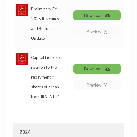
Preliminary FY
Download
2025 Revenues
and Business
Preview
Update
Capital increase in
relation to the
Download
repayment in
Preview
shares of a loan
from IRATA LLC
2024