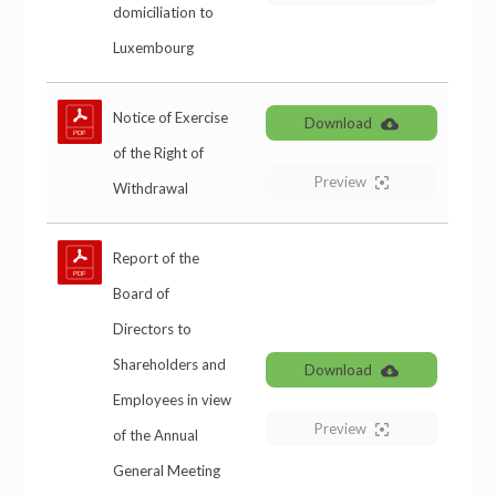
domiciliation to
Luxembourg
Notice of Exercise
Download
of the Right of
Preview
Withdrawal
Report of the
Board of
Directors to
Shareholders and
Download
Employees in view
Preview
of the Annual
General Meeting