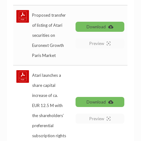
Proposed transfer
of listing of Atari
Download
securities on
Preview
Euronext Growth
Paris Market
Atari launches a
share capital
increase of ca.
Download
EUR 12.5 M with
the shareholders’
Preview
preferential
subscription rights