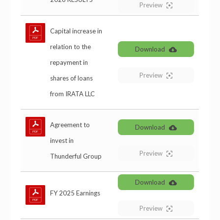
Preview
Capital increase in
relation to the
Download
repayment in
Preview
shares of loans
from IRATA LLC
Agreement to
Download
invest in
Preview
Thunderful Group
Download
FY 2025 Earnings
Preview