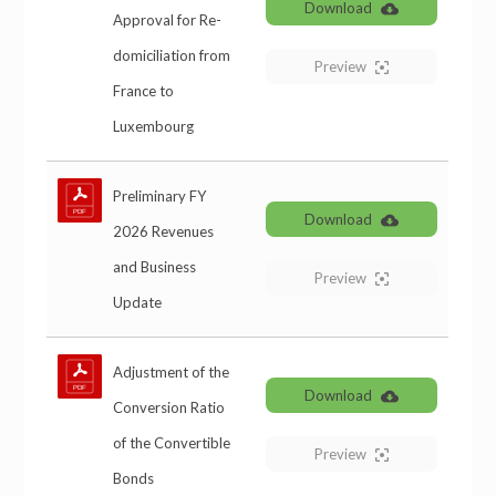
Download
Approval for Re-
domiciliation from
Preview
France to
Luxembourg
Preliminary FY
Download
2026 Revenues
and Business
Preview
Update
Adjustment of the
Download
Conversion Ratio
of the Convertible
Preview
Bonds