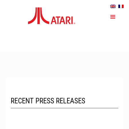
RECENT PRESS RELEASES