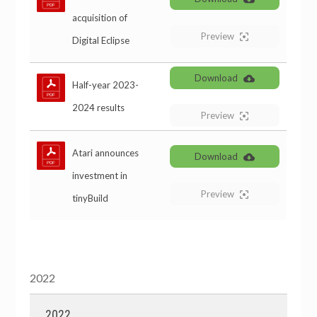
acquisition of
Preview
Digital Eclipse
Download
Half-year 2023-
2024 results
Preview
Atari announces
Download
investment in
Preview
tinyBuild
2022
2022