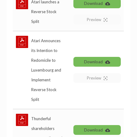
Atari launches a
Download
Reverse Stock
Preview
Split
Atari Announces
its Intention to
Redomicile to
Download
Luxembourg and
Preview
Implement
Reverse Stock
Split
Thunderful
shareholders
Download