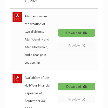
15, 2021
Atari announces
the creation of
two divisions,
Download
Atari Gaming and
Preview
Atari Blockchain,
and a change in
Leadership
Availability of the
Half-Year Financial
Download
Report as of
Preview
September 30,