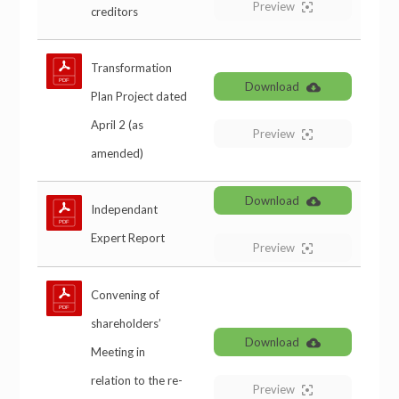
Preview
creditors
Transformation
Download
Plan Project dated
April 2 (as
Preview
amended)
Download
Independant
Expert Report
Preview
Convening of
shareholders’
Download
Meeting in
relation to the re-
Preview