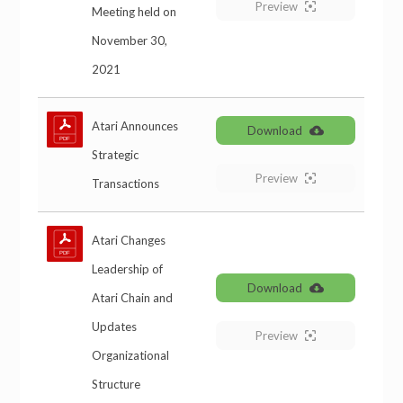
Preview
Meeting held on
November 30,
2021
Atari Announces
Download
Strategic
Preview
Transactions
Atari Changes
Leadership of
Download
Atari Chain and
Updates
Preview
Organizational
Structure