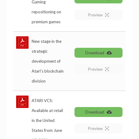
Gaming
repositioning on
Preview
premium games
New stage in the
strategic
Download
development of
Preview
Atari’s blockchain
division
ATARI VCS:
Available at retail
Download
in the United
Preview
States from June